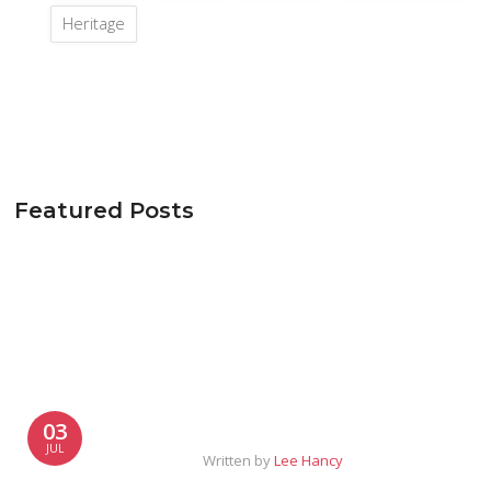
Heritage
Featured Posts
03
JUL
Written by
Lee Hancy