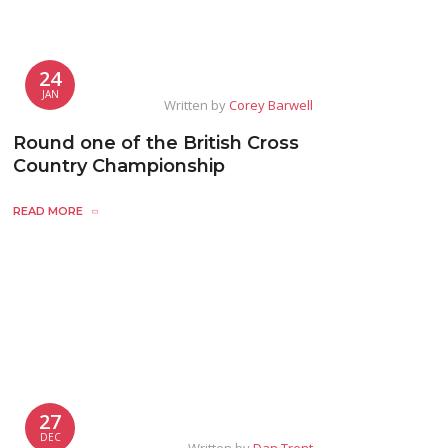
24
JAN
Written by
Corey Barwell
Round one of the British Cross
Country Championship
READ MORE
27
DEC
Written by
Dan Trent