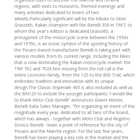
regions, with visits to museums, themed evenings and
many activities dedicated to lovers of two
wheels.Particularly significant will be the tribute to Silvio
Grassetti, Italian champion with the Benelli 350 in 1967, to
whom this year's edition is dedicated.Grassetti, a
protagonist of the motorcycle scene between the 1950s
and 1970s, is an iconic symbol of the sporting history of
the Pesaro-based manufacturer.Benelli is taking part with
various models from its current range, including the bikes
that is now dominating the Italian motorcycle market: the
TRK 702 and 702X.Not missing from the roll call is the
entire Leoncino family, from the 125 to the 800 Trail, which
embodies tradition and innovation with its unique
design.The Classic Imperiale 400 is also included as well as
the BN125 to include the younger participants.“I would like
to thank Moto Club Benelli” announces Gianni Monini,
Benelli Italia Sales Manager, ”for organizing an event of this
magnitude every year, dedicated to all fans of the brand,
which has always - together with Moto Club and Registro
Storico Benelli - been a point of reference for the city of
Pesaro and the Marche region. For the last few years,
Benelli has been playing a key role in the market and the