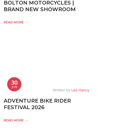
BOLTON MOTORCYCLES |
BRAND NEW SHOWROOM
READ MORE
30
JUN
Written by
Lee Hancy
ADVENTURE BIKE RIDER
FESTIVAL 2026
READ MORE