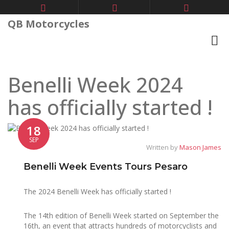
QB Motorcycles
Benelli Week 2024
has officially started !
18
SEP
Written by
Mason James
Benelli Week Events Tours Pesaro
The 2024 Benelli Week has officially started !
The 14th edition of Benelli Week started on September the
16th, an event that attracts hundreds of motorcyclists and