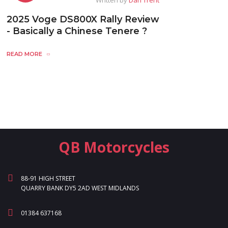
2025 Voge DS800X Rally Review
- Basically a Chinese Tenere ?
READ MORE
QB Motorcycles
88-91 HIGH STREET
QUARRY BANK DY5 2AD WEST MIDLANDS
01384 637168