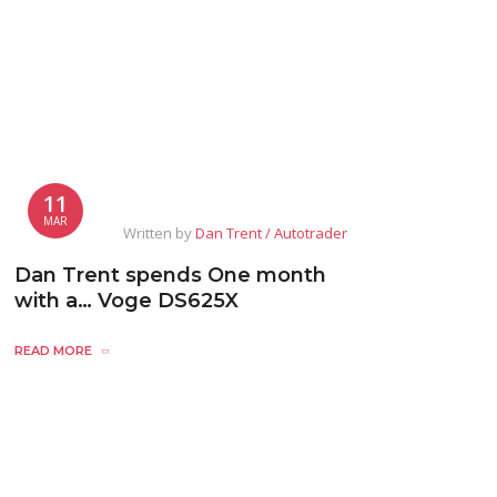
11
MAR
Written by
Dan Trent / Autotrader
Dan Trent spends One month
with a… Voge DS625X
READ MORE