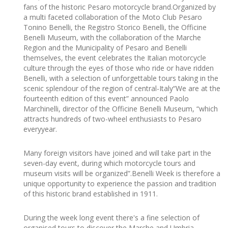
fans of the historic Pesaro motorcycle brand.Organized by
a multi faceted collaboration of the Moto Club Pesaro
Tonino Benelli, the Registro Storico Benelli, the Officine
Benelli Museum, with the collaboration of the Marche
Region and the Municipality of Pesaro and Benelli
themselves, the event celebrates the Italian motorcycle
culture through the eyes of those who ride or have ridden
Benelli, with a selection of unforgettable tours taking in the
scenic splendour of the region of central-Italy“We are at the
fourteenth edition of this event” announced Paolo
Marchinelli, director of the Officine Benelli Museum, “which
attracts hundreds of two-wheel enthusiasts to Pesaro
everyyear.
Many foreign visitors have joined and will take part in the
seven-day event, during which motorcycle tours and
museum visits will be organized”.Benelli Week is therefore a
unique opportunity to experience the passion and tradition
of this historic brand established in 1911.
During the week long event there's a fine selection of
organised tours to discover the Marche and Umbria