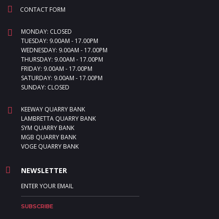
CONTACT FORM
MONDAY: CLOSED
TUESDAY: 9.00AM - 17.00PM
WEDNESDAY: 9.00AM - 17.00PM
THURSDAY: 9.00AM - 17.00PM
FRIDAY: 9.00AM - 17.00PM
SATURDAY: 9.00AM - 17.00PM
SUNDAY: CLOSED
KEEWAY QUARRY BANK
LAMBRETTA QUARRY BANK
SYM QUARRY BANK
MGB QUARRY BANK
VOGE QUARRY BANK
NEWSLETTER