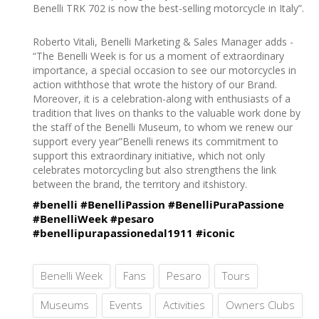
Benelli TRK 702 is now the best-selling motorcycle in Italy”.
Roberto Vitali, Benelli Marketing & Sales Manager adds -
“The Benelli Week is for us a moment of extraordinary
importance, a special occasion to see our motorcycles in
action withthose that wrote the history of our Brand.
Moreover, it is a celebration-along with enthusiasts of a
tradition that lives on thanks to the valuable work done by
the staff of the Benelli Museum, to whom we renew our
support every year”Benelli renews its commitment to
support this extraordinary initiative, which not only
celebrates motorcycling but also strengthens the link
between the brand, the territory and itshistory.
#benelli
#BenelliPassion
#BenelliPuraPassione
#BenelliWeek
#pesaro
#benellipurapassionedal1911
#iconic
Benelli Week
Fans
Pesaro
Tours
Museums
Events
Activities
Owners Clubs