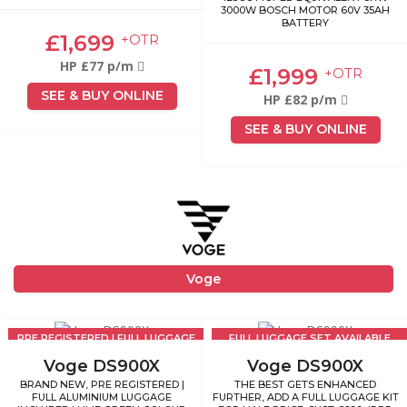
3000W BOSCH MOTOR 60V 35AH
BATTERY
£1,699
+OTR
HP £77 p/m
£1,999
+OTR
SEE & BUY ONLINE
HP £82 p/m
SEE & BUY ONLINE
Voge
PRE REGISTERED | FULL LUGGAGE
FULL LUGGAGE SET AVAILABLE
INCLUDED
£699
Voge DS900X
Voge DS900X
BRAND NEW, PRE REGISTERED |
THE BEST GETS ENHANCED
FULL ALUMINIUM LUGGAGE
FURTHER, ADD A FULL LUGGAGE KIT