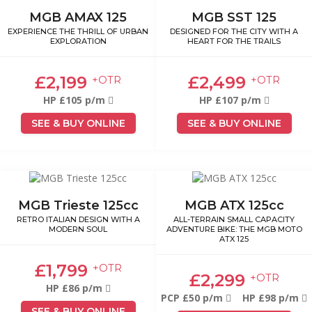
MGB AMAX 125
MGB SST 125
EXPERIENCE THE THRILL OF URBAN
DESIGNED FOR THE CITY WITH A
EXPLORATION
HEART FOR THE TRAILS
£2,199
£2,499
+OTR
+OTR
HP £105 p/m
HP £107 p/m
SEE & BUY ONLINE
SEE & BUY ONLINE
MGB Trieste 125cc
MGB ATX 125cc
RETRO ITALIAN DESIGN WITH A
ALL-TERRAIN SMALL CAPACITY
MODERN SOUL
ADVENTURE BIKE: THE MGB MOTO
ATX 125
£1,799
+OTR
£2,299
+OTR
HP £86 p/m
PCP £50 p/m
HP £98 p/m
SEE & BUY ONLINE