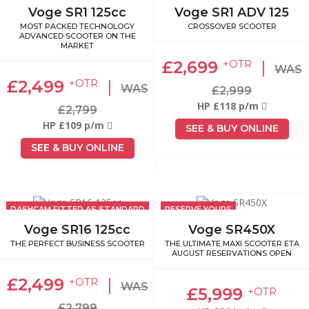
Voge SR1 125cc
Voge SR1 ADV 125
MOST PACKED TECHNOLOGY
CROSSOVER SCOOTER
ADVANCED SCOOTER ON THE
MARKET
£2,699
|
+OTR
WAS
£2,499
|
+OTR
WAS
£2,999
HP £118 p/m
£2,799
HP £109 p/m
SEE & BUY ONLINE
SEE & BUY ONLINE
DASHCAM FITTED AS STANDARD
RESERVE YOURS
Voge SR16 125cc
Voge SR450X
THE PERFECT BUSINESS SCOOTER
THE ULTIMATE MAXI SCOOTER ETA
AUGUST RESERVATIONS OPEN
£2,499
|
+OTR
WAS
£5,999
+OTR
£2,799