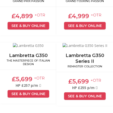
GRAND PRIX PASSION
GRAND TOURING PASSION
£4,899
£4,999
+OTR
+OTR
SEE & BUY ONLINE
SEE & BUY ONLINE
Lambretta G350
Lambretta G350
Series II
THE MASTERPIECE OF ITALIAN
DESIGN
REMASTER COLLECTION
£5,699
+OTR
£5,699
+OTR
HP £257 p/m
HP £255 p/m
SEE & BUY ONLINE
SEE & BUY ONLINE