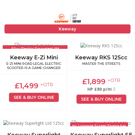
Keeway
50cc Electric Equivalent AM
Licence
Keeway E-Zi Mini
Keeway RKS 125cc
E-ZI MINI ROAD LEGAL ELECTRIC
MASTER THE STREETS
SCOOTER IS A GAME-CHANGER
£1,899
+OTR
£1,499
+OTR
HP £80 p/m
SEE & BUY ONLINE
SEE & BUY ONLINE
inc Luggage Screen Engine bar
Keeway Superlight
Keeway Superlight SE