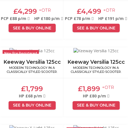
£4,299
£4,499
+OTR
+OTR
PCP £88 p/m
HP £180 p/m
PCP £78 p/m
HP £191 p/m
SEE & BUY ONLINE
SEE & BUY ONLINE
New Pre Registered
Keeway Versilia 125cc
Keeway Versilia 125cc
MODERN TECHNOLOGY IN A
MODERN TECHNOLOGY IN A
CLASSICALLY STYLED SCOOTER.
CLASSICALLY STYLED SCOOTER.
£1,799
£1,899
+OTR
HP £68 p/m
HP £80 p/m
SEE & BUY ONLINE
SEE & BUY ONLINE