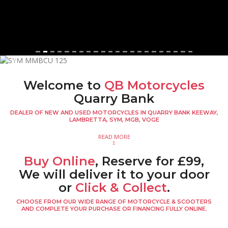
Previous
Next
Welcome to
QB Motorcycles
Quarry Bank
DEALER OF NEW AND USED MOTORCYCLES IN QUARRY BANK KEEWAY,
LAMBRETTA, SYM, MGB, VOGE
READ MORE
Buy Online
, Reserve for £99,
We will deliver it to your door
or
Click & Collect
.
CHOOSE FROM OUR WIDE RANGE OF MOTORCYCLE & SCOOTERS
AND COMPLETE YOUR PURCHASE OR FINANCING FULLY ONLINE.