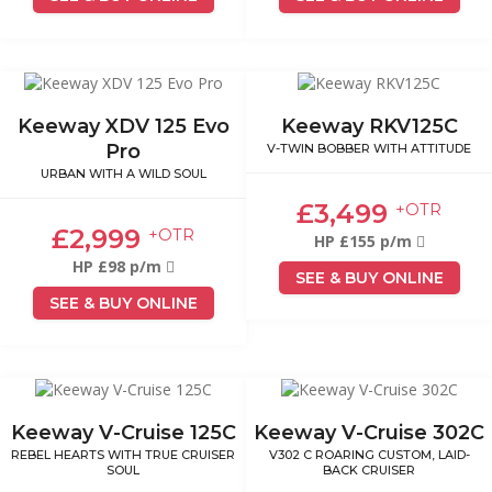
Keeway XDV 125 Evo
Keeway RKV125C
Pro
V-TWIN BOBBER WITH ATTITUDE
URBAN WITH A WILD SOUL
£3,499
+OTR
£2,999
+OTR
HP £155 p/m
HP £98 p/m
SEE & BUY ONLINE
SEE & BUY ONLINE
Keeway V-Cruise 125C
Keeway V-Cruise 302C
REBEL HEARTS WITH TRUE CRUISER
V302 C ROARING CUSTOM, LAID-
SOUL
BACK CRUISER