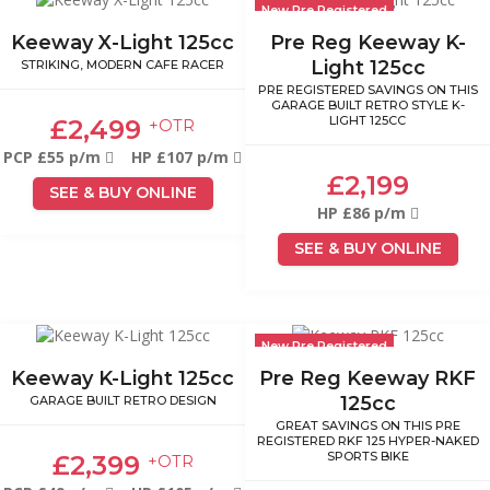
New Pre Registered
Keeway X-Light 125cc
Pre Reg Keeway K-
Light 125cc
STRIKING, MODERN CAFE RACER
PRE REGISTERED SAVINGS ON THIS
GARAGE BUILT RETRO STYLE K-
LIGHT 125CC
£2,499
+OTR
PCP £55 p/m
HP £107 p/m
£2,199
SEE & BUY ONLINE
HP £86 p/m
SEE & BUY ONLINE
New Pre Registered
Keeway K-Light 125cc
Pre Reg Keeway RKF
125cc
GARAGE BUILT RETRO DESIGN
GREAT SAVINGS ON THIS PRE
REGISTERED RKF 125 HYPER-NAKED
SPORTS BIKE
£2,399
+OTR