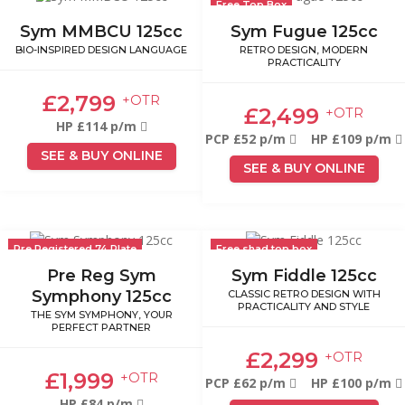
Free Top Box
Sym MMBCU 125cc
Sym Fugue 125cc
BIO-INSPIRED DESIGN LANGUAGE
RETRO DESIGN, MODERN
PRACTICALITY
£2,799
+OTR
£2,499
+OTR
HP £114 p/m
PCP £52 p/m
HP £109 p/m
SEE & BUY ONLINE
SEE & BUY ONLINE
Pre Registered 74 Plate
Free shad top box
Pre Reg Sym
Sym Fiddle 125cc
Symphony 125cc
CLASSIC RETRO DESIGN WITH
PRACTICALITY AND STYLE
THE SYM SYMPHONY, YOUR
PERFECT PARTNER
£2,299
+OTR
£1,999
+OTR
PCP £62 p/m
HP £100 p/m
HP £84 p/m