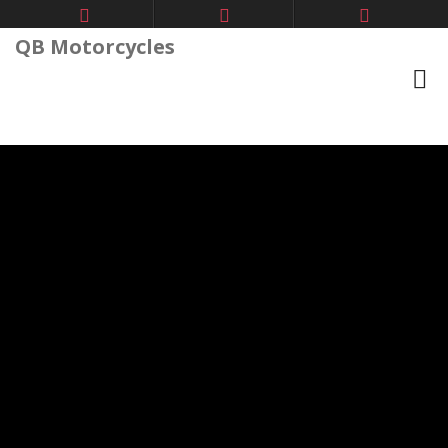
QB Motorcycles