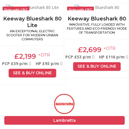
Ride with CBT
Ride with CBT
Keeway Blueshark 80
Keeway Blueshark 80
Lite
INNOVATIVE, FULLY LOADED WITH
FEATURES AND ECO-FRIENDLY MODE
AN EXCEPTIONAL ELECTRIC
OF TRANSPORTATION
SCOOTER FOR MODERN URBAN
COMMUTERS
£2,699
+OTR
£2,199
+OTR
PCP £53 p/m
HP £116 p/m
PCP £39 p/m
HP £93 p/m
SEE & BUY ONLINE
SEE & BUY ONLINE
Lambretta