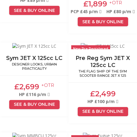
HP £89 p/m
£1,899
+OTR
SEE & BUY ONLINE
PCP £45 p/m
HP £80 p/m
SEE & BUY ONLINE
New Pre Registered
Sym JET X 125cc LC
Pre Reg Sym JET X
125cc LC
DESIGNER LOOKS, URBAN
PRACTICALITY
THE FLAG SHIP OF THE SYM
SCOOTER RANGE JET X 125
£2,699
+OTR
£2,499
HP £116 p/m
HP £100 p/m
SEE & BUY ONLINE
SEE & BUY ONLINE