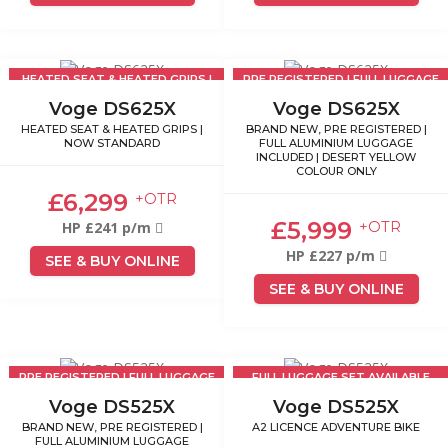
HEATED SEAT & HEATED GRIPS |
PRE REGISTERED | FULL LUGGAGE
NOW STANDARD
INCLUDED
Voge DS625X
Voge DS625X
HEATED SEAT & HEATED GRIPS |
BRAND NEW, PRE REGISTERED |
NOW STANDARD
FULL ALUMINIUM LUGGAGE
INCLUDED | DESERT YELLOW
COLOUR ONLY
£6,299
+OTR
£5,999
+OTR
HP £241 p/m
HP £227 p/m
SEE & BUY ONLINE
SEE & BUY ONLINE
PRE REGISTERED | FULL LUGGAGE
FULL LUGGAGE SET AVAILABLE
INCLUDED
£499
Voge DS525X
Voge DS525X
BRAND NEW, PRE REGISTERED |
A2 LICENCE ADVENTURE BIKE
FULL ALUMINIUM LUGGAGE