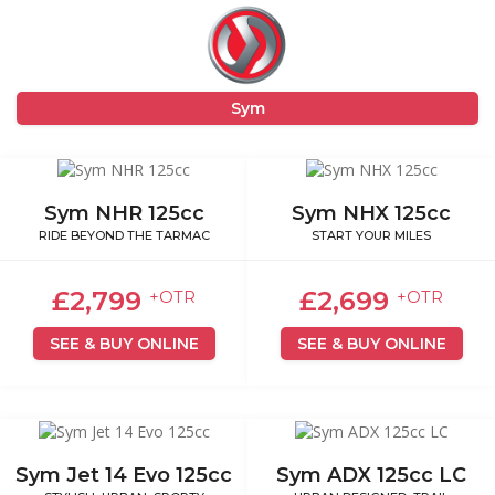
Sym
Sym NHR 125cc
Sym NHX 125cc
RIDE BEYOND THE TARMAC
START YOUR MILES
£2,799
£2,699
+OTR
+OTR
SEE & BUY ONLINE
SEE & BUY ONLINE
Sym Jet 14 Evo 125cc
Sym ADX 125cc LC