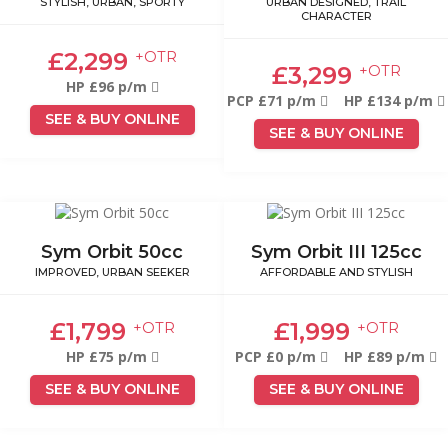
STYLISH, URBAN, SPORTY
URBAN DESIGNED, TRAIL
CHARACTER
£2,299
+OTR
£3,299
+OTR
HP £96 p/m
PCP £71 p/m
HP £134 p/m
SEE & BUY ONLINE
SEE & BUY ONLINE
Sym Orbit 50cc
Sym Orbit III 125cc
IMPROVED, URBAN SEEKER
AFFORDABLE AND STYLISH
£1,799
£1,999
+OTR
+OTR
HP £75 p/m
PCP £0 p/m
HP £89 p/m
SEE & BUY ONLINE
SEE & BUY ONLINE