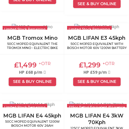
SEE & BUY ONLINE
Limited Stock Remaining
Limited Stock Remaining
MGB Tromox Mino
MGB LIFAN E3 45kph
50CC MOPED EQUIVALENT THE
50CC MOPED EQUIVALENT WITH
TROMOX MINO - ELECTRIC BIKE
BOSCH MOTOR 60V 1200W BATTERY
£1,499
£1,299
+OTR
+OTR
HP £68 p/m
HP £59 p/m
SEE & BUY ONLINE
SEE & BUY ONLINE
Limited Stock Remaining
125cc Petrol Equivalent A1 Licence
MGB LIFAN E4 45kph
MGB LIFAN E4 3kW
70Kph
50CC MOPED EQUIVALENT 1200W
BOSCH MOTOR 60V 26AH
125CC MOPED EQUIVALENT 3KW