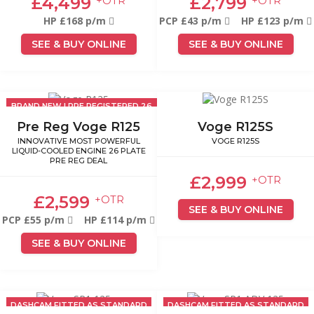
£4,499
£2,799
+OTR
+OTR
HP £168 p/m
PCP £43 p/m
HP £123 p/m
SEE & BUY ONLINE
SEE & BUY ONLINE
BRAND NEW | PRE REGISTERED 26
PLATE
Pre Reg Voge R125
Voge R125S
INNOVATIVE MOST POWERFUL
VOGE R125S
LIQUID-COOLED ENGINE 26 PLATE
PRE REG DEAL
£2,999
+OTR
£2,599
+OTR
SEE & BUY ONLINE
PCP £55 p/m
HP £114 p/m
SEE & BUY ONLINE
DASHCAM FITTED AS STANDARD
DASHCAM FITTED AS STANDARD