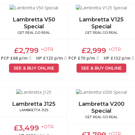
Lambretta V50
Lambretta V125
Special
Special
GET REAL GO REAL
GET REAL GO REAL
£2,799
£2,999
+OTR
+OTR
PCP £68 p/m
HP £123 p/m
PCP £70 p/m
HP £132 p/m
SEE & BUY ONLINE
SEE & BUY ONLINE
Lambretta J125
Lambretta V200
Special
LAMBRETTA J125
GET REAL GO REAL
£3,499
+OTR
£3,799
+OTR