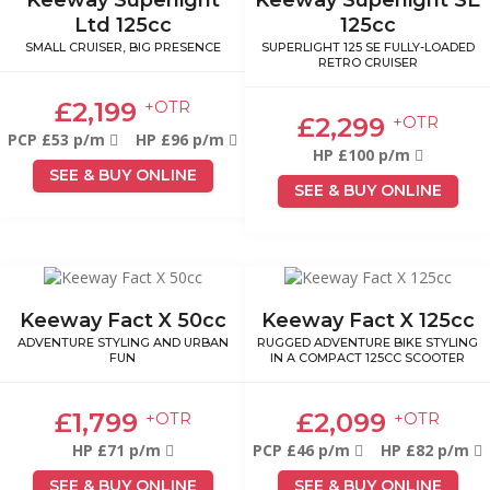
Ltd 125cc
125cc
SMALL CRUISER, BIG PRESENCE
SUPERLIGHT 125 SE FULLY-LOADED
RETRO CRUISER
£2,199
+OTR
£2,299
+OTR
PCP £53 p/m
HP £96 p/m
HP £100 p/m
SEE & BUY ONLINE
SEE & BUY ONLINE
Keeway Fact X 50cc
Keeway Fact X 125cc
ADVENTURE STYLING AND URBAN
RUGGED ADVENTURE BIKE STYLING
FUN
IN A COMPACT 125CC SCOOTER
£1,799
£2,099
+OTR
+OTR
HP £71 p/m
PCP £46 p/m
HP £82 p/m
SEE & BUY ONLINE
SEE & BUY ONLINE