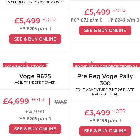
INCLUDED | GREY COLOUR ONLY
£5,499
+OTR
£5,499
+OTR
PCP £72 p/m
HP £246 p/m
HP £205 p/m
SEE & BUY ONLINE
SEE & BUY ONLINE
NOW BACK IN STOCK
BRAND NEW | PRE REGISTERED 26
PLATE
Voge R625
Pre Reg Voge Rally
300
AGILITY MEETS POWER
TRUE ADVENTURE BIKE 26 PLATE
PRE REG DEAL
£4,699
|
+OTR
WAS
£3,499
+OTR
£4,999
HP £205 p/m
HP £159 p/m
SEE & BUY ONLINE
SEE & BUY ONLINE