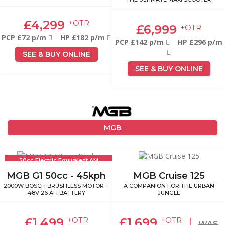
£4,299
+OTR
£6,999
+OTR
PCP £72 p/m
HP £182 p/m
PCP £142 p/m
HP £296 p/m
SEE & BUY ONLINE
SEE & BUY ONLINE
MGB
50cc Electric Equivalent AM
Licence
MGB G1 50cc - 45kph
MGB Cruise 125
2000W BOSCH BRUSHLESS MOTOR +
A COMPANION FOR THE URBAN
48V 26 AH BATTERY
JUNGLE
£1,499
£1,699
|
+OTR
+OTR
WAS