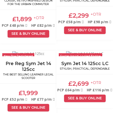
CLASSIC RETRO INSPIRED DESIGN
STYLISH, PRACTICAL, DEPENDABLE
FOR THE URBAN COMMUTER
£2,299
+OTR
£1,899
+OTR
PCP £58 p/m
HP £98 p/m
PCP £48 p/m
HP £82 p/m
SEE & BUY ONLINE
SEE & BUY ONLINE
New Pre Registered
Faster liquid-cooled Engine
Pre Reg Sym Jet 14
Sym Jet 14 125cc LC
125cc
STYLISH, PRACTICAL, DEPENDABLE
THE BEST SELLING LEARNER LEGAL
SCOOTER
£2,699
+OTR
PCP £64 p/m
HP £116 p/m
£1,999
SEE & BUY ONLINE
PCP £52 p/m
HP £77 p/m
SEE & BUY ONLINE