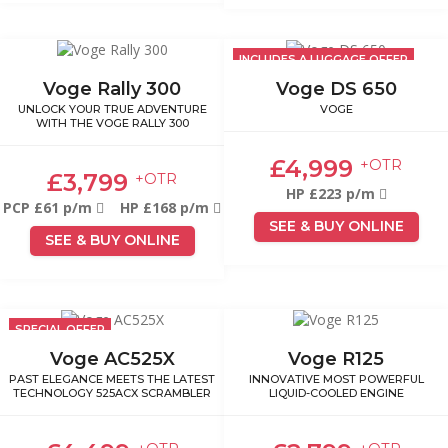
INCLUDES A LUGGAGE OFFER
Voge Rally 300
Voge DS 650
UNLOCK YOUR TRUE ADVENTURE
VOGE
WITH THE VOGE RALLY 300
£4,999
+OTR
£3,799
+OTR
HP £223 p/m
PCP £61 p/m
HP £168 p/m
SEE & BUY ONLINE
SEE & BUY ONLINE
SPECIAL OFFER
Voge AC525X
Voge R125
PAST ELEGANCE MEETS THE LATEST
INNOVATIVE MOST POWERFUL
TECHNOLOGY 525ACX SCRAMBLER
LIQUID-COOLED ENGINE