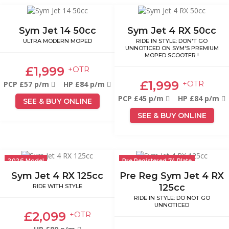
Sym Jet 14 50cc
Sym Jet 4 RX 50cc
ULTRA MODERN MOPED
RIDE IN STYLE: DON'T GO
UNNOTICED ON SYM'S PREMIUM
MOPED SCOOTER !
£1,999
+OTR
£1,999
+OTR
PCP £57 p/m
HP £84 p/m
PCP £45 p/m
HP £84 p/m
SEE & BUY ONLINE
SEE & BUY ONLINE
2026 Model
Pre Registered 74 Plate
Sym Jet 4 RX 125cc
Pre Reg Sym Jet 4 RX
125cc
RIDE WITH STYLE
RIDE IN STYLE: DO NOT GO
UNNOTICED
£2,099
+OTR