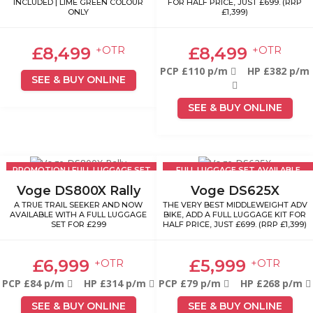
INCLUDED | LIME GREEN COLOUR
FOR HALF PRICE, JUST £699. (RRP
ONLY
£1,399)
£8,499
£8,499
+OTR
+OTR
PCP £110 p/m
HP £382 p/m
SEE & BUY ONLINE
SEE & BUY ONLINE
PROMOTION | FULL LUGGAGE SET
FULL LUGGAGE SET AVAILABLE
£299
£699
Voge DS800X Rally
Voge DS625X
A TRUE TRAIL SEEKER AND NOW
THE VERY BEST MIDDLEWEIGHT ADV
AVAILABLE WITH A FULL LUGGAGE
BIKE, ADD A FULL LUGGAGE KIT FOR
SET FOR £299
HALF PRICE, JUST £699. (RRP £1,399)
£6,999
£5,999
+OTR
+OTR
PCP £84 p/m
HP £314 p/m
PCP £79 p/m
HP £268 p/m
SEE & BUY ONLINE
SEE & BUY ONLINE