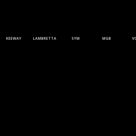
KEEWAY
LAMBRETTA
SYM
MGB
V