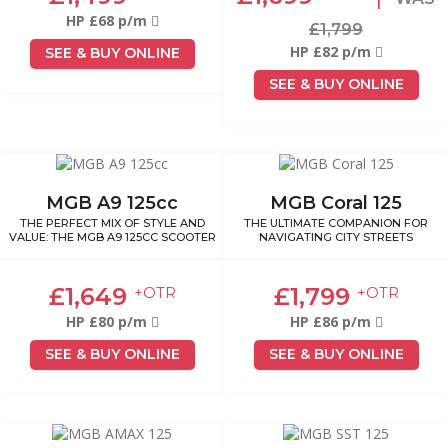
HP £68 p/m
£1,799
HP £82 p/m
SEE & BUY ONLINE
SEE & BUY ONLINE
MGB A9 125cc
MGB Coral 125
THE PERFECT MIX OF STYLE AND
THE ULTIMATE COMPANION FOR
VALUE: THE MGB A9 125CC SCOOTER
NAVIGATING CITY STREETS
£1,649
£1,799
+OTR
+OTR
HP £80 p/m
HP £86 p/m
SEE & BUY ONLINE
SEE & BUY ONLINE