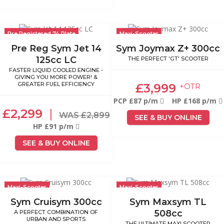
Pre Registered 74 Plate
Maxi-Scooter
Pre Reg Sym Jet 14
Sym Joymax Z+ 300cc
125cc LC
THE PERFECT 'GT' SCOOTER
FASTER LIQUID COOLED ENGINE -
GIVING YOU MORE POWER! &
GREATER FUEL EFFICIENCY
£3,999
+OTR
PCP £87 p/m
HP £168 p/m
£2,299
|
WAS £2,899
SEE & BUY ONLINE
HP £91 p/m
SEE & BUY ONLINE
Maxi-Scooter
Maxi-Scooter
Sym Cruisym 300cc
Sym Maxsym TL
508cc
A PERFECT COMBINATION OF
URBAN AND SPORTS
THE ULTIMATE MAXI SCOOTER