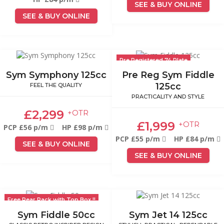
SEE & BUY ONLINE
SEE & BUY ONLINE
Pre Registered 74 Plate
Sym Symphony 125cc
Pre Reg Sym Fiddle
125cc
FEEL THE QUALITY
PRACTICALITY AND STYLE
£2,299
+OTR
£1,999
+OTR
PCP £56 p/m
HP £98 p/m
PCP £55 p/m
HP £84 p/m
SEE & BUY ONLINE
SEE & BUY ONLINE
Free Rear Rack with Top Box !!
Sym Fiddle 50cc
Sym Jet 14 125cc