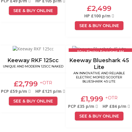
PCP £49 p/m
HP £105 p/m
£2,499
SEE & BUY ONLINE
HP £100 p/m
SEE & BUY ONLINE
50cc Electric Equivalent AM
Licence
Keeway RKF 125cc
Keeway Blueshark 45
Lite
UNIQUE AND MODERN 125CC NAKED
AN INNOVATIVE AND RELIABLE
ELECTRIC MOPED SCOOTER
BLUESHARK 45 LITE
£2,799
+OTR
PCP £59 p/m
HP £121 p/m
£1,999
+OTR
SEE & BUY ONLINE
PCP £35 p/m
HP £84 p/m
SEE & BUY ONLINE