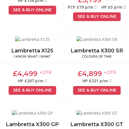
HP £136 p/m
PCP £79 p/m
HP £5 p/m
SEE & BUY ONLINE
SEE & BUY ONLINE
Lambretta X125
Lambretta X300 SR
I KNOW WHAT I WANT
COLOURS OF TIME
£4,499
£4,899
+OTR
+OTR
HP £207 p/m
HP £221 p/m
SEE & BUY ONLINE
SEE & BUY ONLINE
Lambretta X300 GP
Lambretta X300 GT