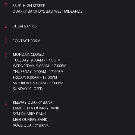
88-91 HIGH STREET
QUARRY BANK DY5 2AD WEST MIDLANDS
01384 637168
CONTACT FORM
MONDAY: CLOSED
TUESDAY: 9.00AM - 17.00PM
WEDNESDAY: 9.00AM - 17.00PM
THURSDAY: 9.00AM - 17.00PM
FRIDAY: 9.00AM - 17.00PM
SATURDAY: 9.00AM - 17.00PM
SUNDAY: CLOSED
KEEWAY QUARRY BANK
LAMBRETTA QUARRY BANK
SYM QUARRY BANK
MGB QUARRY BANK
VOGE QUARRY BANK