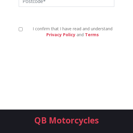
I confirm that I have read and understand
Privacy Policy
and
Terms
QB Motorcycles