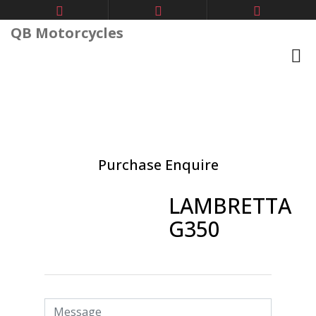
QB Motorcycles
Purchase Enquire
LAMBRETTA
G350