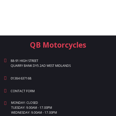
QB Motorcycles
88-91 HIGH STREET
QUARRY BANK DY5 2AD WEST MIDLANDS
01384 637168
CONTACT FORM
MONDAY: CLOSED
TUESDAY: 9.00AM - 17.00PM
WEDNESDAY: 9.00AM - 17.00PM