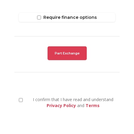
Require finance options
Part Exchange
I confirm that I have read and understand
Privacy Policy
and
Terms