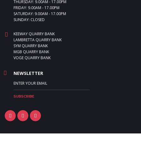
THURSDAY: 9.00AM - 17.00PM
FRIDAY: 9.00AM - 17.00PM
SATURDAY: 9.00AM - 17.00PM
SUNDAY: CLOSED
KEEWAY QUARRY BANK
LAMBRETTA QUARRY BANK
SYM QUARRY BANK
MGB QUARRY BANK
VOGE QUARRY BANK
NEWSLETTER