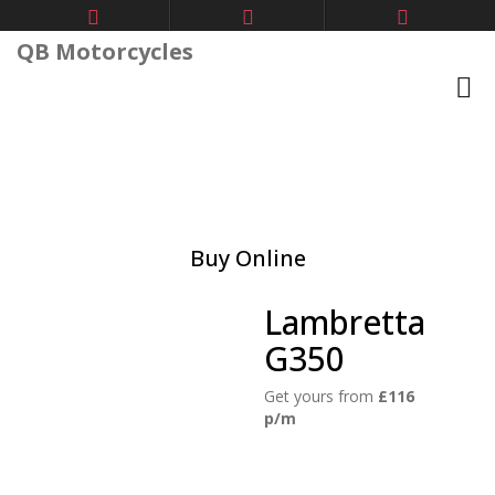
QB Motorcycles
Buy Online
Lambretta
G350
Get yours from
£116
p/m